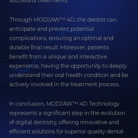
successful treatments.
Through MODJAW™ 4D, the dentist can
anticipate and prevent potential
complications, ensuring an optimal and
durable final result. Moreover, patients
benefit from a unique and interactive
experience, having the opportunity to deeply
understand their oral health condition and be
actively involved in the treatment process.
In conclusion, MODJAW™ 4D Technology
represents a significant step in the evolution
of digital dentistry, offering innovative and
efficient solutions for superior quality dental