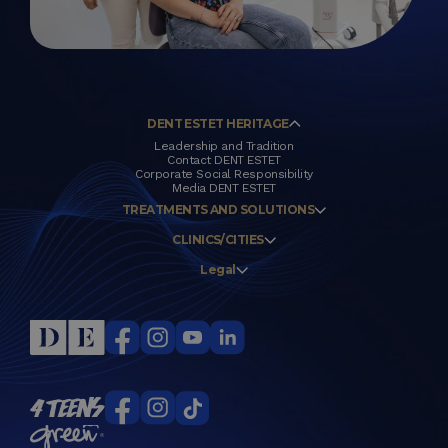
DENT ESTET HERITAGE
Leadership and Tradition
Contact DENT ESTET
Corporate Social Responsibility
Media DENT ESTET
TREATMENTS AND SOLUTIONS
CLINICS/CITIES
Legal