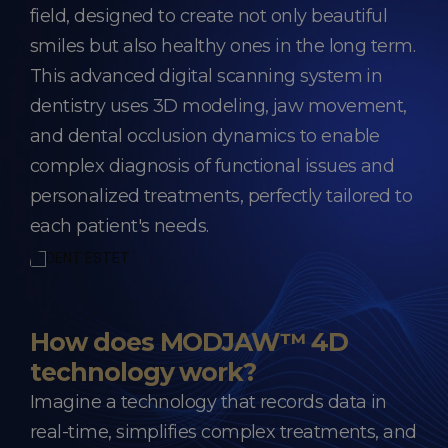
field, designed to create not only beautiful
smiles but also healthy ones in the long term.
This advanced digital scanning system in
dentistry uses 3D modeling, jaw movement,
and dental occlusion dynamics to enable
complex diagnosis of functional issues and
personalized treatments, perfectly tailored to
each patient's needs.
How does MODJAW™ 4D
technology work?
Imagine a technology that records data in
real-time, simplifies complex treatments, and