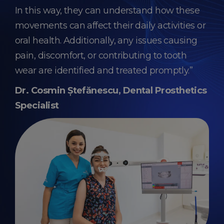
In this way, they can understand how these
movements can affect their daily activities or
oral health. Additionally, any issues causing
pain, discomfort, or contributing to tooth
wear are identified and treated promptly.”
Dr. Cosmin Ștefănescu, Dental Prosthetics
Specialist