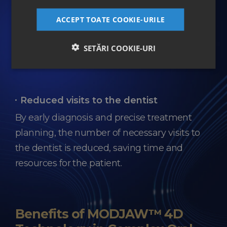
Data storage
ACCEPT TOATE COOKIE-URILE
All patient and treatment information is
stored digitally, ensuring quick and secure
SETĂRI COOKIE-URI
access for the entire medical team.
Reduced visits to the dentist
By early diagnosis and precise treatment
planning, the number of necessary visits to
the dentist is reduced, saving time and
resources for the patient.
Benefits of MODJAW™ 4D