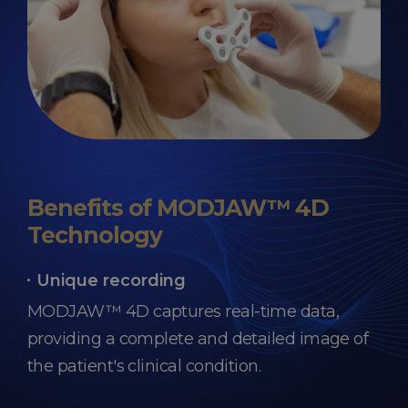
Benefits of MODJAW™ 4D
Technology
Unique recording
MODJAW™ 4D captures real-time data,
providing a complete and detailed image of
the patient's clinical condition.