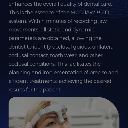
enhances the overall quality of dental care.
This is the essence of the MODJAW™ 4D
system. Within minutes of recording jaw
movements, all static and dynamic
parameters are obtained, allowing the
dentist to identify occlusal guides, unilateral
occlusal contact, tooth wear, and other
occlusal conditions. This facilitates the
planning and implementation of precise and
efficient treatments, achieving the desired
results for the patient.