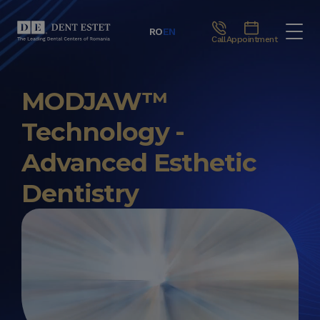
RO
EN
Call
Appointment
MODJAW™
Technology -
Advanced Esthetic
Dentistry