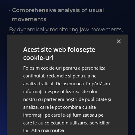
Comprehensive analysis of usual
movements
By dynamically monitoring jaw movements,
a precise analysis of the usual movements
×
you perform during the day when eating,
Acest site web folosește
talking, or gesturing is achieved, identifying
cookie-uri
any dysfunctions or functional anomalies.
Folosim cookie-uri pentru a personaliza
conținutul, reclamele și pentru a ne
analiza traficul. De asemenea, împărtășim
Increased efficiency
informații despre utilizarea site-ului
nostru cu partenerii noștri de publicitate și
MODJAW™ 4D technology optimizes the
analiză, care le pot combina cu alte
diagnosis and treatment planning process,
informații pe care le-ați furnizat sau pe
ensuring superior and durable results.
care le-au colectat din utilizarea serviciilor
lor.
Află mai multe