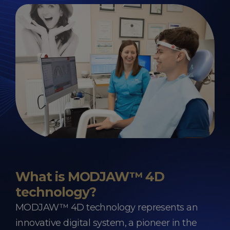
What is MODJAW™ 4D
technology?
MODJAW™ 4D technology represents an
innovative digital system, a pioneer in the