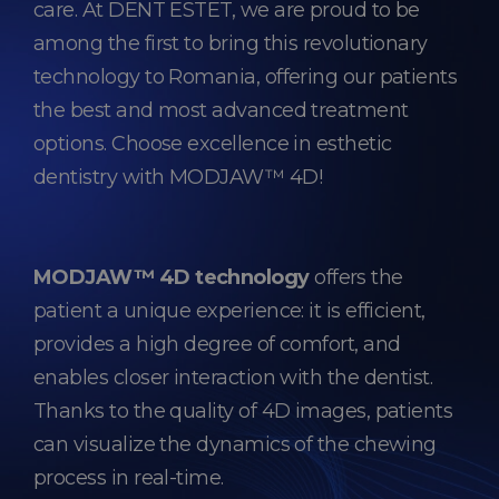
care. At
DENT ESTET,
we are proud to be
among the first to bring this revolutionary
technology to Romania, offering our patients
the best and most advanced treatment
options. Choose excellence in esthetic
dentistry with MODJAW™ 4D!
MODJAW™ 4D technology
offers the
patient a unique experience: it is efficient,
provides a high degree of comfort, and
enables closer interaction with the dentist.
Thanks to the quality of 4D images, patients
can visualize the dynamics of the chewing
process in real-time.