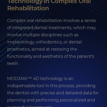
Technology in Complex Oral
Rehabilitation
Complex oral rehabilitation involves a series
of integrated dental treatments, which may
involve multiple disciplines such as
implantology, orthodontics, or dental
prosthetics, aimed at restoring the
functionality and aesthetics of the patient's
teeth.
MODJAW™ 4D technology is an
indispensable tool in this process, providing
the dentist with precise and detailed data for
planning and performing personalized and