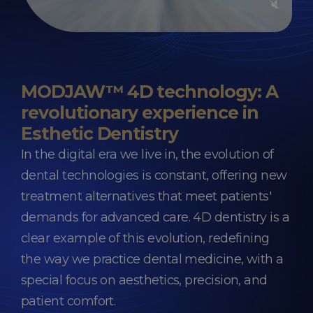
MODJAW™ 4D technology: A
revolutionary experience in
Esthetic Dentistry
In the digital era we live in, the evolution of
dental technologies is constant, offering new
treatment alternatives that meet patients'
demands for advanced care. 4D dentistry is a
clear example of this evolution, redefining
the way we practice dental medicine, with a
special focus on aesthetics, precision, and
patient comfort.