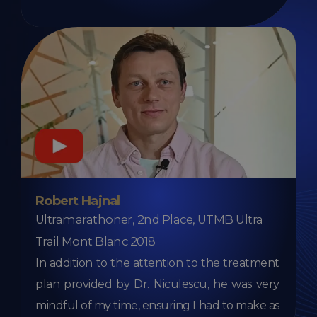
Robert Hajnal
Ultramarathoner, 2nd Place, UTMB Ultra
Trail Mont Blanc 2018
In addition to the attention to the treatment
plan provided by Dr. Niculescu, he was very
mindful of my time, ensuring I had to make as