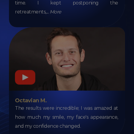
time. I kept postponing the
retreatments,
...
More
Octavian M.
The results were incredible; I was amazed at
how much my smile, my face's appearance,
and my confidence changed.