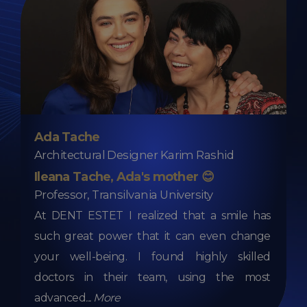
Ada Tache
Architectural Designer Karim Rashid
Ileana Tache, Ada's mother 😊
Professor, Transilvania University
At DENT ESTET I realized that a smile has
such great power that it can even change
your well-being. I found highly skilled
doctors in their team, using the most
advanced
...
More