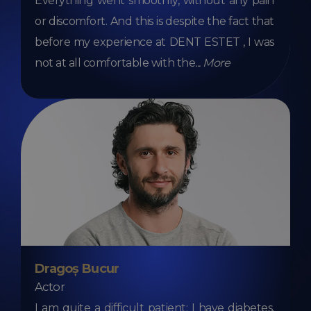
Everything went smoothly, without any pain
or discomfort. And this is despite the fact that
before my experience at DENT ESTET , I was
not at all comfortable with the
...
More
Dragoș Bucur
Actor
I am quite a difficult patient: I have diabetes,