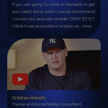
If you are going to come to Romania to get
your teeth done, which I would recommend,
I would very seriously consider DENT ESTET.
I think it was an excellent location, an
...
More
Cristian Manafu
Trainer and Social Media Consultant