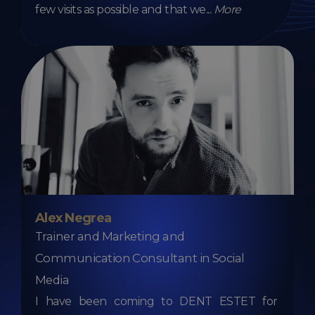
few visits as possible and that we
...
More
Alex Negrea
Trainer and Marketing and
Communication Consultant in Social
Media
I have been coming to DENT ESTET for