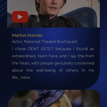
Marius Manole
Actor, National Theater Bucharest
I chose DENT ESTET because I found an
extraordinary team here, and I say this from
the heart, with people genuinely concerned
about the well-being of others. In my
life,
...
More