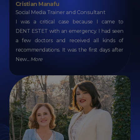
Cristian Manafu
Social Media Trainer and Consultant
I was a critical case because I came to
DENT ESTET with an emergency. I had seen
a few doctors and received all kinds of
recommendations. It was the first days after
New
...
More