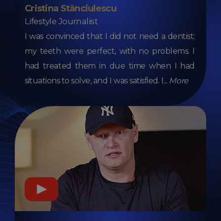
Cristina Stănciulescu
Lifestyle Journalist
I was convinced that I did not need a dentist;
my teeth were perfect, with no problems. I
had treated them in due time when I had
situations to solve, and I was satisfied. I
...
More