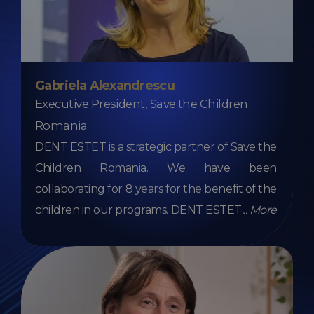
Gabriela Alexandrescu
Executive President, Save the Children
Romania
DENT ESTET is a strategic partner of Save the
Children Romania. We have been
collaborating for 8 years for the benefit of the
children in our programs. DENT ESTET
...
More