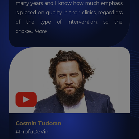
many years and I know how much emphasis
is placed on quality in their clinics, regardless
of the type of intervention, so the
choice
...
More
Cosmin Tudoran
#ProfuDeVin