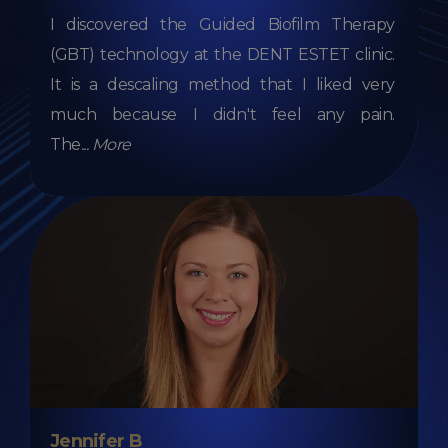
I discovered the Guided Biofilm Therapy
(GBT) technology at the DENT ESTET clinic.
It is a descaling method that I liked very
much because I didn't feel any pain.
The
...
More
Jennifer B