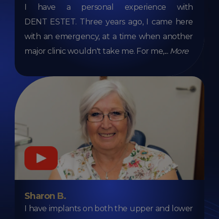
I have a personal experience with
DENT ESTET. Three years ago, I came here
with an emergency, at a time when another
major clinic wouldn't take me. For me,
...
More
Sharon B.
I have implants on both the upper and lower