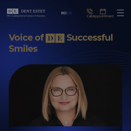
RO
EN
Call
Appointment
Voice of
Successful
Smiles