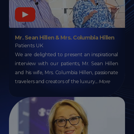
Mr. Sean Hillen & Mrs. Columbia Hillen
Patients UK
We are delighted to present an inspirational
interview with our patients, Mr. Sean Hillen
and his wife, Mrs. Columbia Hillen, passionate
travelers and creators of the luxury
...
More