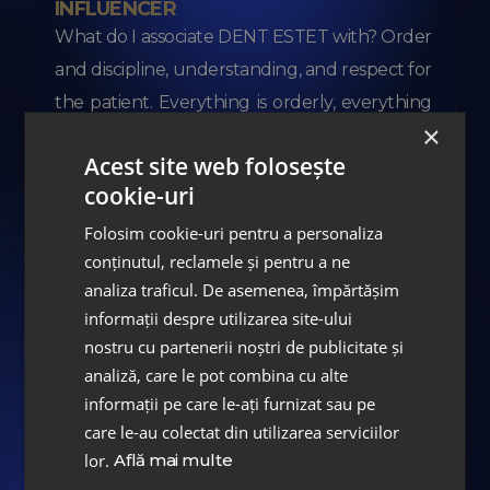
INFLUENCER
What do I associate DENT ESTET with? Order
and discipline, understanding, and respect for
the patient. Everything is orderly, everything
×
is well-organized. I spent less
...
More
Acest site web folosește
cookie-uri
Folosim cookie-uri pentru a personaliza
conținutul, reclamele și pentru a ne
analiza traficul. De asemenea, împărtășim
informații despre utilizarea site-ului
nostru cu partenerii noștri de publicitate și
analiză, care le pot combina cu alte
informații pe care le-ați furnizat sau pe
care le-au colectat din utilizarea serviciilor
Albertina Ionescu
lor.
Află mai multe
JOURNALIST #TVRinfo