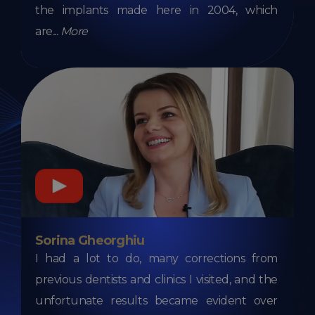
the implants made here in 2004, which
are
...
More
Sorina Gheorghiu
I had a lot to do, many corrections from
previous dentists and clinics I visited, and the
unfortunate results became evident over