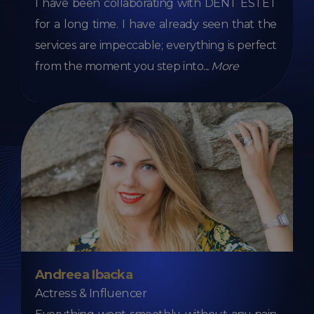
I have been collaborating with DENT ESTET
for a long time. I have already seen that the
services are impeccable; everything is perfect
from the moment you step into
...
More
Andreea Ibacka
Actress & Influencer