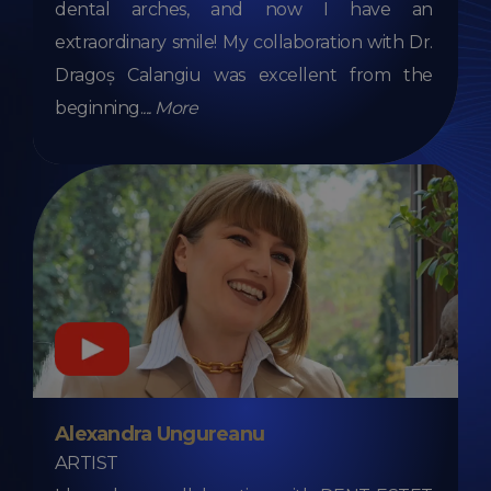
dental arches, and now I have an
extraordinary smile! My collaboration with Dr.
Dragoș Calangiu was excellent from the
beginning.
...
More
Alexandra Ungureanu
ARTIST