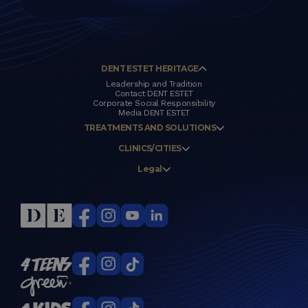
DENT ESTET HERITAGE
Leadership and Tradition
Contact DENT ESTET
Corporate Social Responsibility
Media DENT ESTET
TREATMENTS AND SOLUTIONS
CLINICS/CITIES
Legal