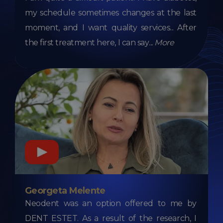
my schedule sometimes changes at the last
moment, and I want quality services... After
the first treatment here, I can say
...
More
Georgeta Melente
Neodent was an option offered to me by
DENT ESTET. As a result of the research, I