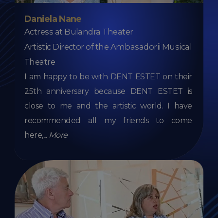
Daniela Nane
Actress at Bulandra Theater
Artistic Director of the Ambasadorii Musical
Theatre
I am happy to be with DENT ESTET on their
25th anniversary because DENT ESTET is
close to me and the artistic world. I have
recommended all my friends to come
here,
...
More