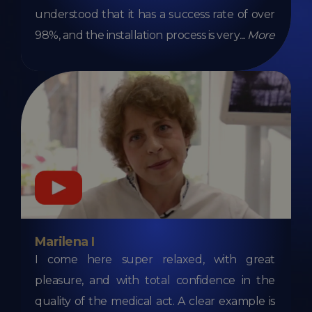
understood that it has a success rate of over
98%, and the installation process is very
...
More
Marilena I
I come here super relaxed, with great
pleasure, and with total confidence in the
quality of the medical act. A clear example is