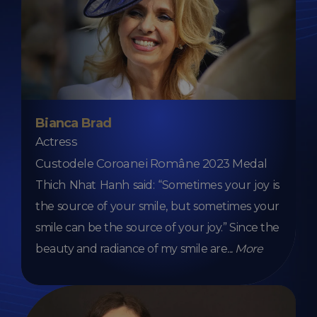
Bianca Brad
Actress
Custodele Coroanei Române 2023 Medal
Thich Nhat Hanh said: “Sometimes your joy is
the source of your smile, but sometimes your
smile can be the source of your joy.” Since the
beauty and radiance of my smile are
...
More