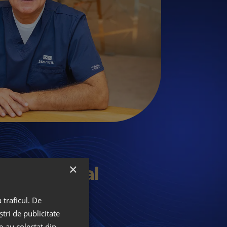
×
lan Digital
y
 traficul. De
tri de publicitate
le-au colectat din