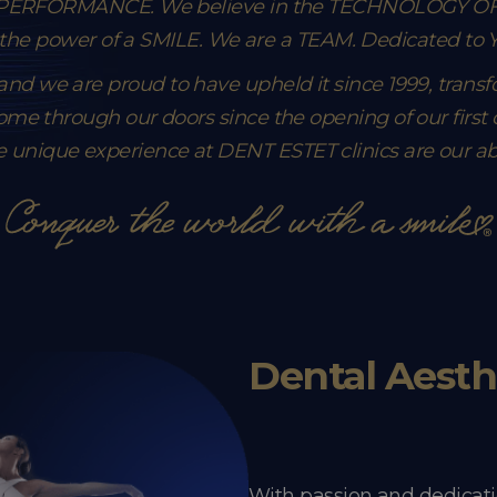
n PERFORMANCE. We believe in the TECHNOLOGY O
 the power of a SMILE. We are a TEAM.
Dedicated to
, and we are proud to have upheld it since 1999, trans
me through our doors since the opening of our first cl
e unique experience at DENT ESTET clinics are our abso
Dental Aesth
With passion and dedicati