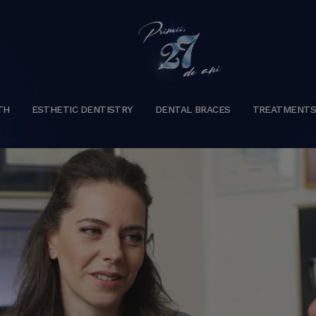
TH
ESTHETIC DENTISTRY
DENTAL BRACES
TREATMENT