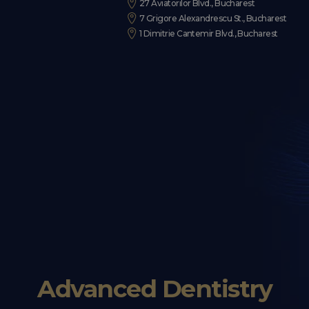
27 Aviatorilor Blvd., Bucharest
7 Grigore Alexandrescu St., Bucharest
1 Dimitrie Cantemir Blvd., Bucharest
Advanced Dentistry