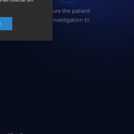
nia, designed to ensure the patient
e experience, from investigation to
E
.