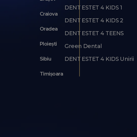
DENT ESTET 4 KIDS 1
Craiova
DENT ESTET 4 KIDS 2
Oradea
DENT ESTET 4 TEENS
Ploiești
Green Dental
DENT ESTET 4 KIDS Unirii
Sibiu
Timișoara