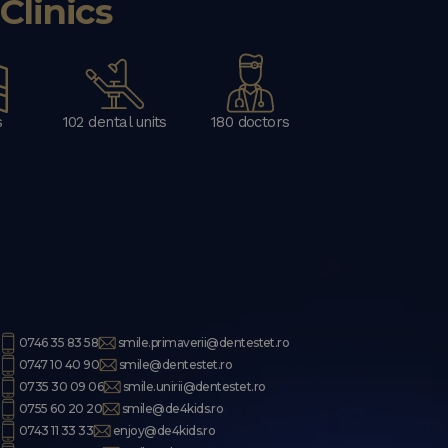
linics
s
102 dental units
180 doctors
0746 35 83 58
smile.primaverii@dentestet.ro
0747 10 40 90
smile@dentestet.ro
0735 30 09 06
smile.unirii@dentestet.ro
0755 60 20 20
smile@de4kids.ro
0743 11 33 33
enjoy@de4kids.ro