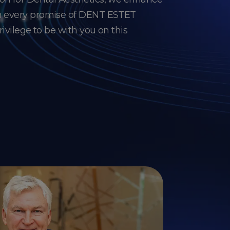
gh every promise of DENT ESTET
privilege to be with you on this