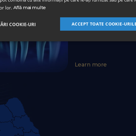
lor lor.
Află mai multe
A unique protocol in Roma
an integrated and complet
ACCEPT TOATE COOKIE-URIL
TĂRI COOKIE-URI
surgery and maintenance
Learn more