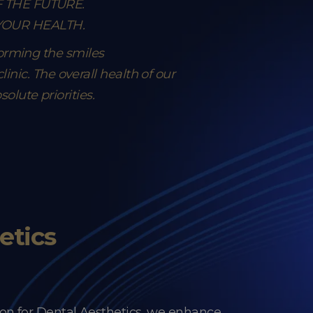
F THE FUTURE.
 YOUR HEALTH.
forming the smiles
inic. The overall health of our
lute priorities.
etics
on for Dental Aesthetics, we enhance