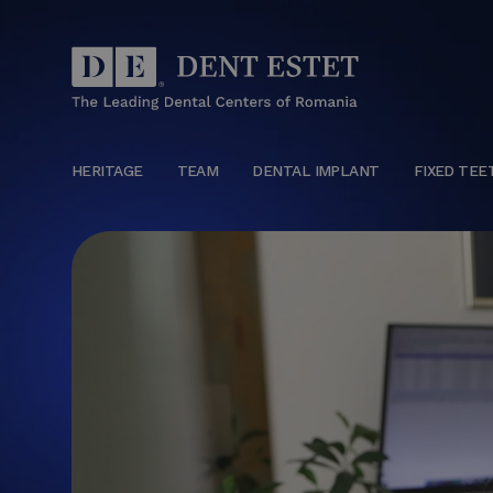
HERITAGE
TEAM
DENTAL IMPLANT
FIXED TEE