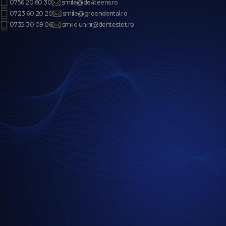
0756 20 60 30
smile@de4teens.ro
0723 60 20 20
smile@greendental.ro
0735 30 09 06
smile.unirii@dentestet.ro