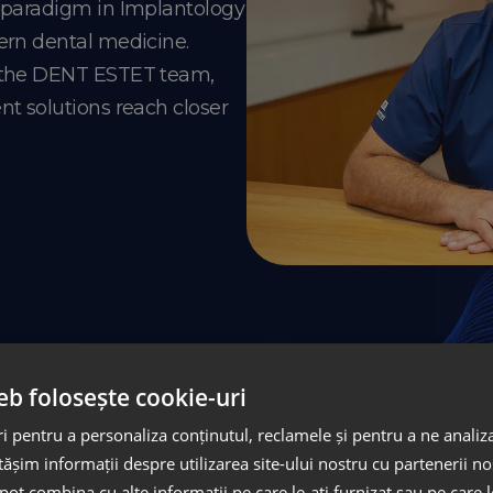
e paradigm in Implantology
ern dental medicine.
o the DENT ESTET team,
nt solutions reach closer
Masterp
eb folosește cookie-uri
Implantolog
 pentru a personaliza conținutul, reclamele și pentru a ne analiza
șim informații despre utilizarea site-ului nostru cu partenerii noș
e pot combina cu alte informații pe care le-ați furnizat sau pe care 