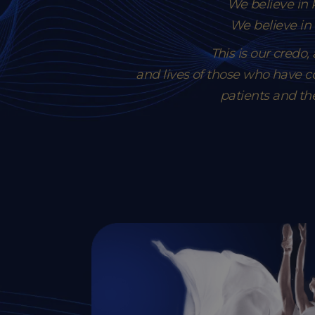
We believe i
We believe in
This is our credo
and lives of those who have co
patients and th