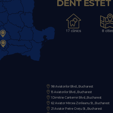
DENT ESTET C
17 clinics
8 citie
98 Aviatorilor Blvd., Bucharest
15 Aviatorilor Blvd., Bucharest
1 Dimitrie Cantemir Blvd., Bucharest
62 Aviator Mircea Zorileanu St., Bucharest
21 Aviator Petre Crețu St., Bucharest