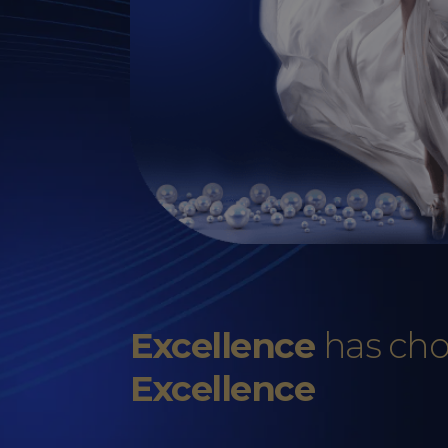
Excellence
has ch
Excellence