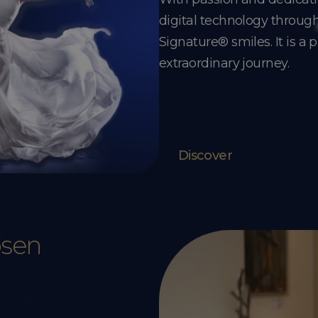
digital technology throu
Signature® smiles. It is a 
extraordinary journey.
Discover
osen