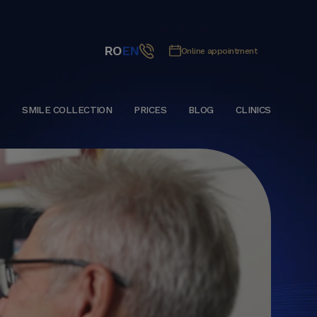
RO
EN
Online appointment
S
SMILE COLLECTION
PRICES
BLOG
CLINICS