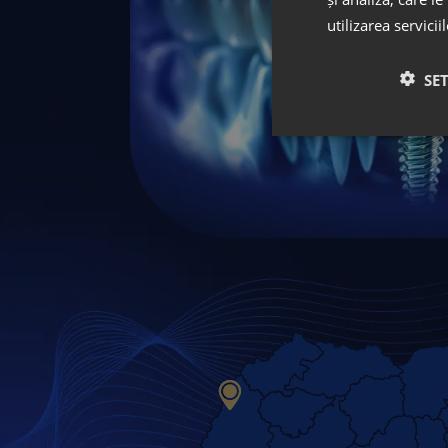
utilizarea servicii
SE