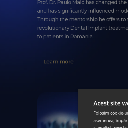
Prof. Dr. Paulo Maló has changed th
and has significantly influenced mod
Through the mentorship he offers t
revolutionary Dental Implant treatme
to patients in Romania.
Learn more
Acest site w
Folosim cookie-uri
asemenea, împărtă
și analiză, care l