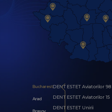
DENT ESTET Aviatorilor 98
Bucharest
DENT ESTET Aviatorilor 15
Arad
DENT ESTET Unirii
Brașov