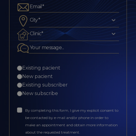
City*
Clinic*
Existing pacient
New pacient
Existing subscriber
New subscribe
By completing this form, I give my explicit consent to
be contacted by e-mail and/or phone in order to
make an appointment and obtain more information
about the requested treatment.