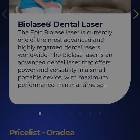
WaterLase® De
Biolase® Dental Laser
The WaterLase® las
Biolase, the most i
The Epic Biolase laser is currently
the construction a
of dental lasers, off
one of the most advanced and
comfortable experi
significantly faster
highly regarded dental lasers
compared to traditi
worldwide. The Biolase laser is an
DENT ESTET...
advanced dental laser that offers
power and versatility in a small,
portable device, with maximum
performance, minimal time sp...
Pricelist - Oradea