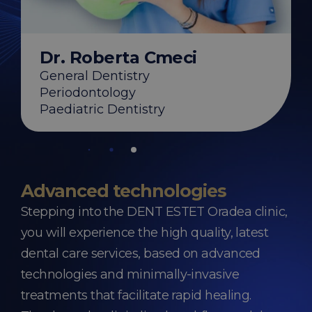
ebestyen
y
s
on
Dr. Roberta Cmeci
General Dentistry
Periodontology
Paediatric Dentistry
Advanced technologies
Stepping into the DENT ESTET Oradea clinic,
you will experience the high quality, latest
dental care services, based on advanced
technologies and minimally-invasive
treatments that facilitate rapid healing.