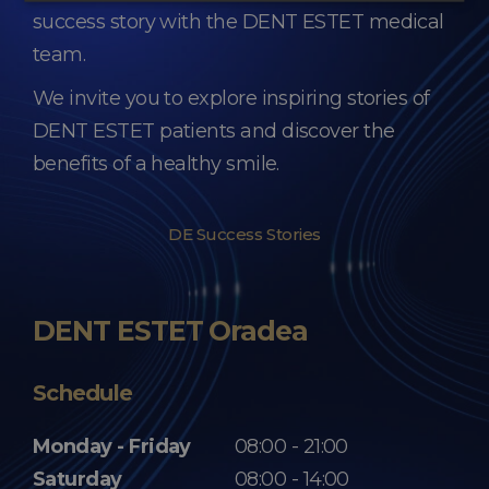
success story with the DENT ESTET medical
team.
We invite you to explore inspiring stories of
DENT ESTET patients and discover the
benefits of a healthy smile.
DE Success Stories
DENT ESTET Oradea
Schedule
Monday - Friday
08:00 - 21:00
Saturday
08:00 - 14:00