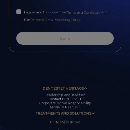
I agree and have read the
and
Terms and Conditions
the
.
Personal Data Processing Policy
Send
DENT ESTET HERITAGE
Leadership and Tradition
Contact DENT ESTET
Corporate Social Responsibility
Media DENT ESTET
TREATMENTS AND SOLUTIONS
CLINICS/CITIES