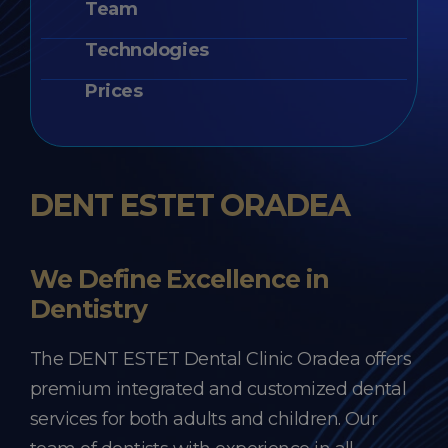
Team
Technologies
Prices
DENT ESTET ORADEA
We Define Excellence in
Dentistry
The DENT ESTET Dental Clinic Oradea offers
premium integrated and customized dental
services for both adults and children. Our