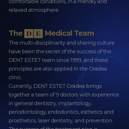
comfortable conditions, in a friendly and
relaxed atmosphere.
The
Medical Team
The multi-disciplinarity and sharing culture
have been the secret of the success of the
DENT ESTET team since 1999, and these
principles are also applied in the Oradea
clinic.
Currently, DENT ESTET Oradea brings
together a team of 9 doctors with experience
in general dentistry, implantology,
periodontology, endodontics, esthetics and
prosthetics, laser dentistry, and prevention.