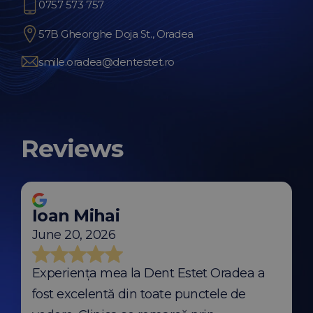
0757 573 757
57B Gheorghe Doja St., Oradea
smile.oradea@dentestet.ro
Reviews
Ioan Mihai
June 20, 2026
Experiența mea la Dent Estet Oradea a
fost excelentă din toate punctele de