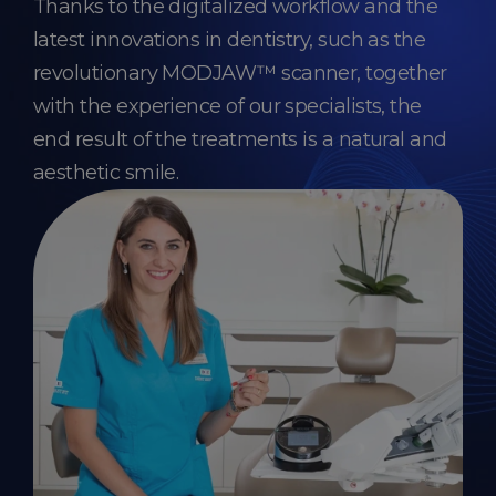
Thanks to the digitalized workflow and the
latest innovations in dentistry, such as the
revolutionary MODJAW™ scanner, together
with the experience of our specialists, the
end result of the treatments is a natural and
aesthetic smile.