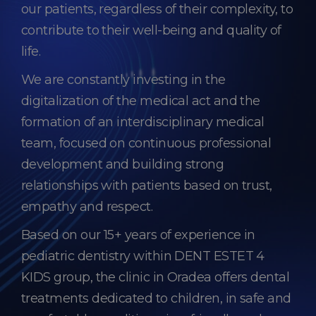
our patients, regardless of their complexity, to
contribute to their well-being and quality of
life.
We are constantly investing in the
digitalization of the medical act and the
formation of an interdisciplinary medical
team, focused on continuous professional
development and building strong
relationships with patients based on trust,
empathy and respect.
Based on our 15+ years of experience in
pediatric dentistry within DENT ESTET 4
KIDS group, the clinic in Oradea offers dental
treatments dedicated to children, in safe and