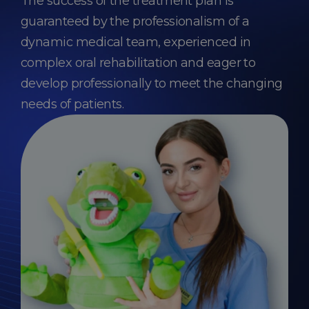
The success of the treatment plan is
guaranteed by the professionalism of a
dynamic medical team, experienced in
complex oral rehabilitation and eager to
develop professionally to meet the changing
needs of patients.