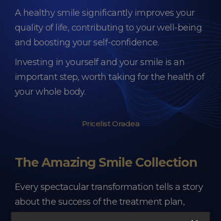
A healthy smile significantly improves your
quality of life, contributing to your well-being
and boosting your self-confidence.
Investing in yourself and your smile is an
important step, worth taking for the health of
your whole body.
Pricelist Oradea
The Amazing Smile Collection
Every spectacular transformation tells a story
about the success of the treatment plan,
about the trust of each patient, about the