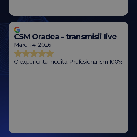
CSM Oradea - transmisii live
March 4, 2026
O experienta inedita. Profesionalism 100%