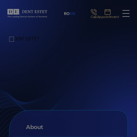
RO
EN
Call
Appointment
About