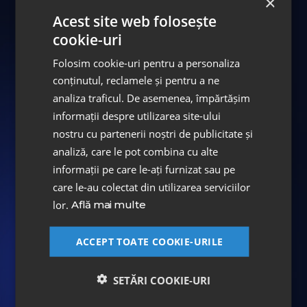
×
craftsmanship of the artisans at the ASPEN
Acest site web folosește
Dental Laboratory.
cookie-uri
We invite you to discover the DENT ESTET
Folosim cookie-uri pentru a personaliza
conținutul, reclamele și pentru a ne
Smile Gallery and be inspired by the
analiza traficul. De asemenea, împărtășim
stunning results.
informații despre utilizarea site-ului
nostru cu partenerii noștri de publicitate și
Smile Collection
analiză, care le pot combina cu alte
informații pe care le-ați furnizat sau pe
care le-au colectat din utilizarea serviciilor
#Voice of the
Successful
lor.
Află mai multe
Smiles
ACCEPT TOATE COOKIE-URILE
We love creating bright, healthy smiles, and
our patients' joy is our joy. And we are truly
SETĂRI COOKIE-URI
grateful when patients choose to share their