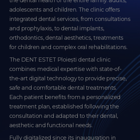
the dental health of the entire family: adults,
adolescents and children. The clinic offers
integrated dental services, from consultations
and prophylaxis, to dental implants,
orthodontics, dental aesthetics, treatments
for children and complex oral rehabilitations.
The DENT ESTET Ploiești dental clinic
combines medical expertise with state-of-
the-art digital technology to provide precise,
safe and comfortable dental treatments.
Each patient benefits from a personalized
treatment plan, established following the
consultation and adapted to their dental,
aesthetic and functional needs.
Fully digitalized since its inauguration in