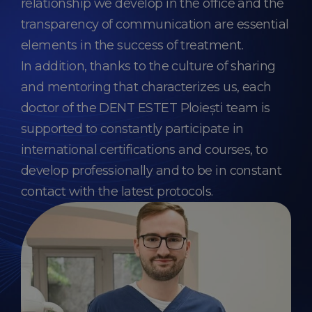
relationship we develop in the office and the
transparency of communication are essential
elements in the success of treatment.
In addition, thanks to the culture of sharing
and mentoring that characterizes us, each
doctor of the DENT ESTET Ploiești team is
supported to constantly participate in
international certifications and courses, to
develop professionally and to be in constant
contact with the latest protocols.