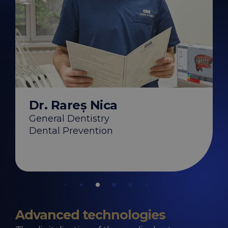
hirica
Dr. Ștefan Zg
y
Endodontics
s
Dr. Rareș Nica
on
General Dentistry
Dental Prevention
Advanced technologies