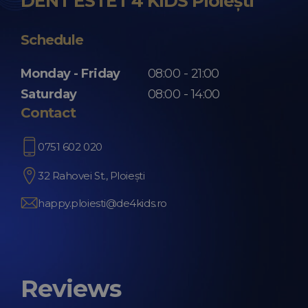
DENT ESTET 4 KIDS Ploiești
Schedule
Monday - Friday
08:00 - 21:00
Saturday
08:00 - 14:00
Contact
0751 602 020
32 Rahovei St., Ploiești
happy.ploiesti@de4kids.ro
Reviews