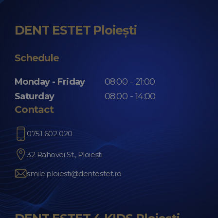
DENT ESTET Ploiești
Schedule
Monday - Friday
08:00 - 21:00
Saturday
08:00 - 14:00
Contact
0751 602 020
32 Rahovei St., Ploiești
smile.ploiesti@dentestet.ro