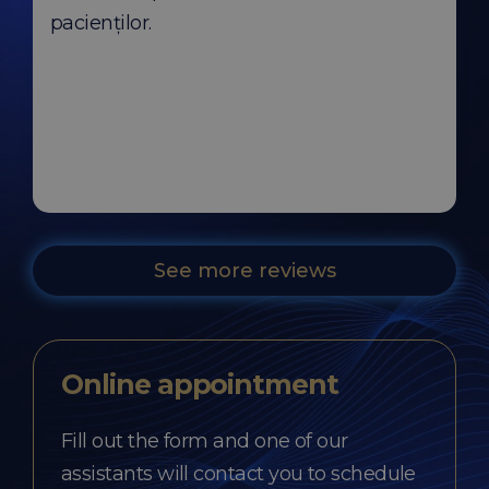
pacienților.
See more reviews
Online appointment
Fill out the form and one of our
assistants will contact you to schedule