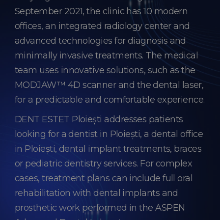
September 2021, the clinic has 10 modern
offices, an integrated radiology center and
advanced technologies for diagnosis and
minimally invasive treatments. The medical
team uses innovative solutions, such as the
MODJAW™ 4D scanner and the dental laser,
for a predictable and comfortable experience.
DENT ESTET Ploiești addresses patients
looking for a dentist in Ploiești, a dental office
in Ploiești, dental implant treatments, braces
or pediatric dentistry services. For complex
cases, treatment plans can include full oral
rehabilitation with dental implants and
prosthetic work performed in the ASPEN