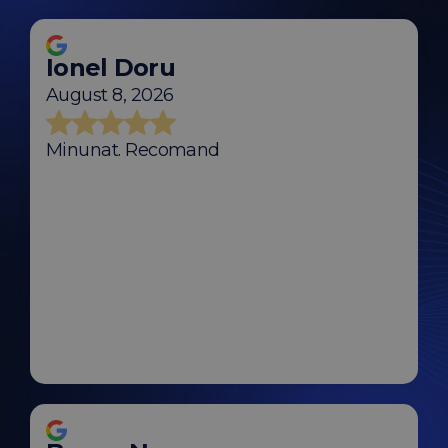
Ionel Doru
August 8, 2026
Minunat. Recomand