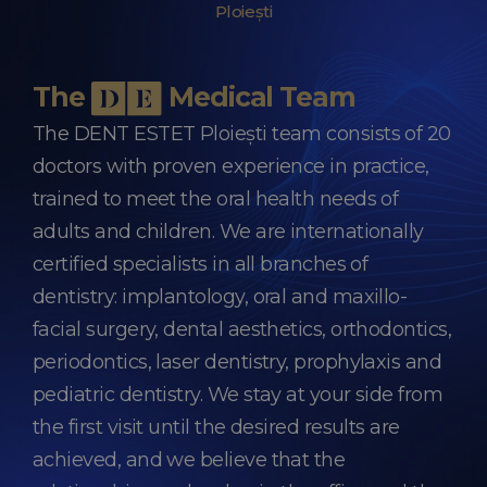
Ploiești
The
Medical Team
The DENT ESTET Ploiești team consists of 20
doctors with proven experience in practice,
trained to meet the oral health needs of
adults and children. We are internationally
certified specialists in all branches of
dentistry: implantology, oral and maxillo-
facial surgery, dental aesthetics, orthodontics,
periodontics, laser dentistry, prophylaxis and
pediatric dentistry. We stay at your side from
the first visit until the desired results are
achieved, and we believe that the