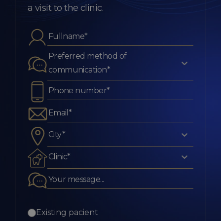
a visit to the clinic.
Preferred method of
communication*
City*
Clinic*
Existing pacient