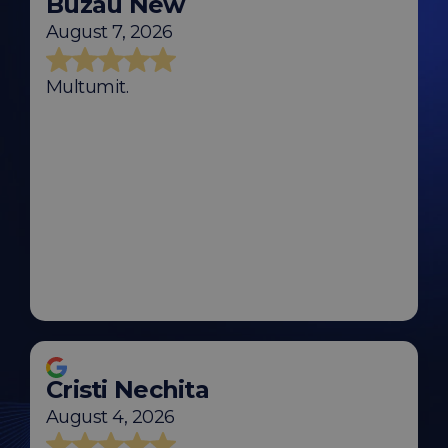
Buzau New
August 7, 2026
Multumit.
Cristi Nechita
August 4, 2026