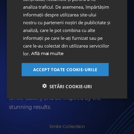
Pricelist PLOIEȘTI
analiza traficul. De asemenea, împărtășim
informații despre utilizarea site-ului
nostru cu partenerii noștri de publicitate și
The Amazing Smile Collection
analiză, care le pot combina cu alte
informații pe care le-ați furnizat sau pe
Every spectacular transformation tells a story
care le-au colectat din utilizarea serviciilor
about the success of the treatment plan,
lor.
Află mai multe
about the trust of each patient, about the
craftsmanship of the artisans at the ASPEN
ACCEPT TOATE COOKIE-URILE
Dental Laboratory.
SETĂRI COOKIE-URI
We invite you to discover the DENT ESTET
Smile Gallery and be inspired by the
stunning results.
Smile Collection