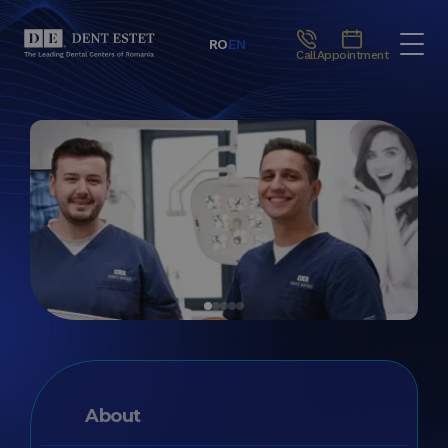
RO
EN
Call
Appointment
About