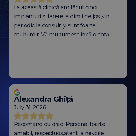
La această clinică am făcut cinci
implanturi și fațete la dinții de jos ,vin
periodic la consult și sunt foarte
mulțumit. Vă mulțumesc încă o dată !
Alexandra Ghiță
July 31, 2026
Recomand cu drag! Personal foarte
amabil, respectuos,atent la nevoile