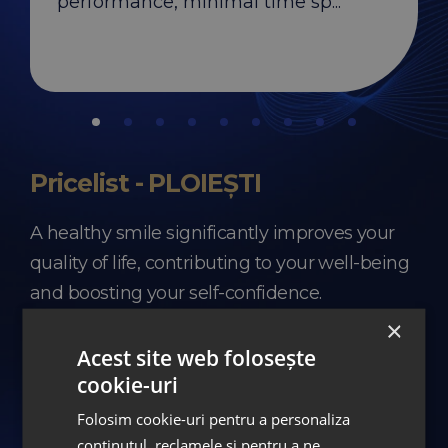
performance, minimal time sp...
Pricelist - PLOIEȘTI
A healthy smile significantly improves your
quality of life, contributing to your well-being
and boosting your self-confidence.
×
Investing in yourself and your smile is an
Acest site web folosește
important step worth taking for the health of
cookie-uri
your entire body.
Folosim cookie-uri pentru a personaliza
conținutul, reclamele și pentru a ne