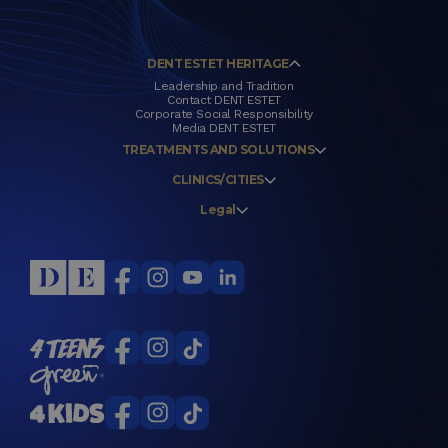
DENT ESTET HERITAGE
Leadership and Tradition
Contact DENT ESTET
Corporate Social Responsibility
Media DENT ESTET
TREATMENTS AND SOLUTIONS
CLINICS/CITIES
Legal