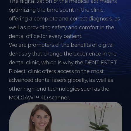
The digitalization of the medical act means
optimizing the time spent in the clinic,
offering a complete and correct diagnosis, as
well as providing safety and comfort in the
dental office for every patient.
We are promoters of the benefits of digital
dentistry that change the experience in the
dental clinic, which is why the DENT ESTET
Ploiești clinic offers access to the most
advanced dental lasers globally, as well as
other high-end technologies such as the
MODJAW™ 4D scanner.