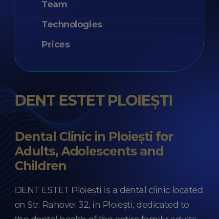
Team
Technologies
Prices
DENT ESTET PLOIEȘTI
Dental Clinic in Ploiești for
Adults, Adolescents and
Children
DENT ESTET Ploiești is a dental clinic located
on Str. Rahovei 32, in Ploiești, dedicated to