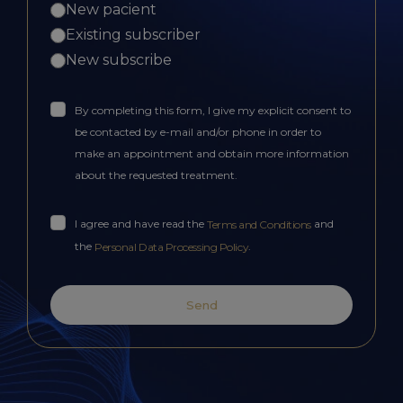
New pacient
Existing subscriber
New subscribe
By completing this form, I give my explicit consent to
be contacted by e-mail and/or phone in order to
make an appointment and obtain more information
about the requested treatment.
I agree and have read the
and
Terms and Conditions
the
.
Personal Data Processing Policy
Send