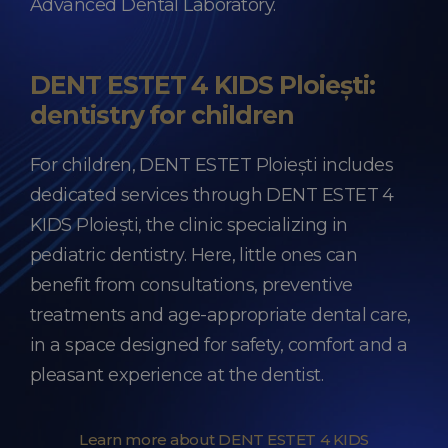
Advanced Dental Laboratory.
DENT ESTET 4 KIDS Ploiești:
dentistry for children
For children, DENT ESTET Ploiești includes
dedicated services through DENT ESTET 4
KIDS Ploiești, the clinic specializing in
pediatric dentistry. Here, little ones can
benefit from consultations, preventive
treatments and age-appropriate dental care,
in a space designed for safety, comfort and a
pleasant experience at the dentist.
Learn more about DENT ESTET 4 KIDS