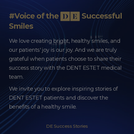
#Voice of the
Successful
Smiles
We love creating bright, healthy smiles, and
our patients' joy is our joy. And we are truly
grateful when patients choose to share their
success story with the DENT ESTET medical
team.
We invite you to explore inspiring stories of
DENT ESTET patients and discover the
benefits of a healthy smile.
DE Success Stories