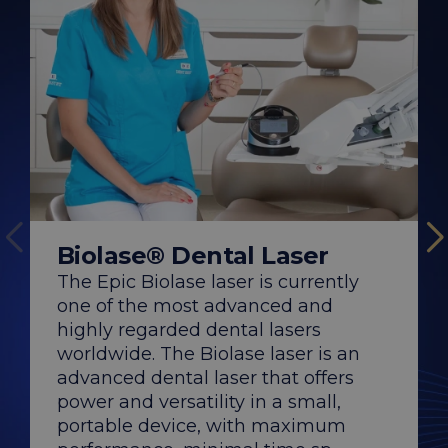
WaterLase® De
Biolase® Dental Laser
The WaterLase® las
Biolase, the most i
The Epic Biolase laser is currently
the construction a
one of the most advanced and
of dental lasers, off
comfortable experi
highly regarded dental lasers
significantly faster
compared to traditi
worldwide. The Biolase laser is an
DENT ESTET...
advanced dental laser that offers
power and versatility in a small,
portable device, with maximum